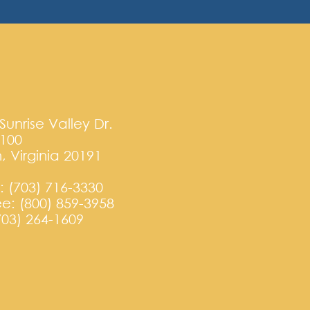
Sunrise Valley Dr.
T100
, Virginia 20191
 (703) 716-3330
ree: (800) 859-3958
703) 264-1609