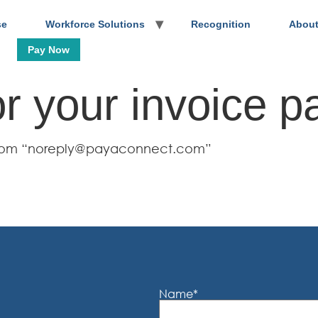
se
Workforce Solutions
Recognition
About
Pay Now
r your invoice p
l from “noreply@payaconnect.com”
Name
*