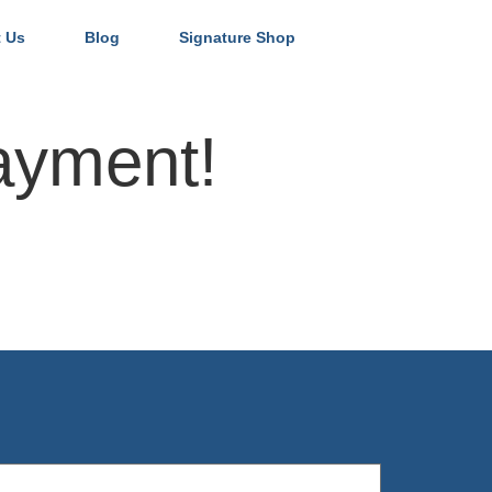
 Us
Blog
Signature Shop
ayment!