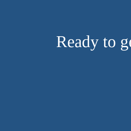
Ready to ge