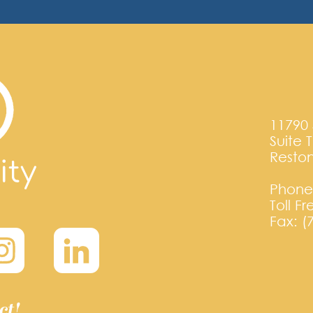
11790 
Suite 
Reston
Phone:
Toll F
Fax: (
ct!