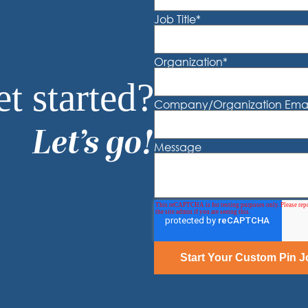
Job Title
*
Organization
*
t started?
Company/Organization Emai
Let’s go!
Message