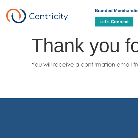
Branded Merchandi
Let’s Connect
Thank you fo
You will receive a confirmation emai