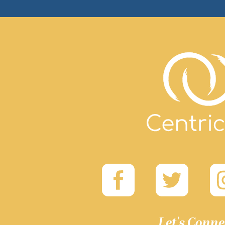
Let's Conne